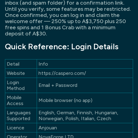
inbox (and spam folder) for a confirmation link.
Until you verify, some features may be restricted.
Once confirmed, you can log in and claim the
welcome offer — 250% up to A$3,750 plus 250
free spins and 1 Bonus Crab with a minimum
deposit of A$30.
Quick Reference: Login Details
Detail
Info
Website
https://caspero.com/
Login
Email + Password
Method
Mobile
Mobile browser (no app)
Access
Languages
English, German, Finnish, Hungarian,
Supported
Norwegian, Polish, Italian, Czech
Licence
Anjouan
Operator
NovaForge LTD