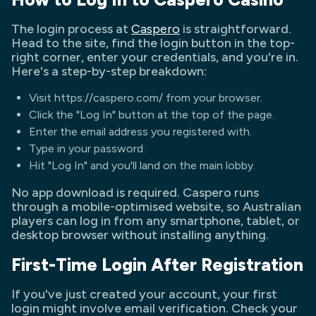
The login process at
Caspero
is straightforward.
Head to the site, find the login button in the top-
right corner, enter your credentials, and you're in.
Here's a step-by-step breakdown:
Visit https://caspero.com/ from your browser.
Click the "Log In" button at the top of the page.
Enter the email address you registered with.
Type in your password.
Hit "Log In" and you'll land on the main lobby.
No app download is required. Caspero runs
through a mobile-optimised website, so Australian
players can log in from any smartphone, tablet, or
desktop browser without installing anything.
First-Time Login After Registration
If you've just created your account, your first
login might involve email verification. Check your