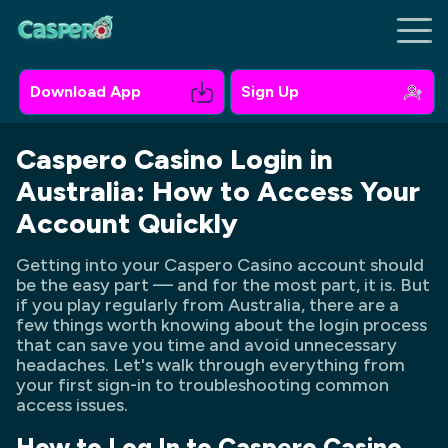
Download App
Sign Up
Caspero Casino Login in
Registration
Australia: How to Access Your
Account Quickly
Mobile
Getting into your Caspero Casino account should
Bonuses
be the easy part — and for the most part, it is. But
if you play regularly from Australia, there are a
Online Pokies
few things worth knowing about the login process
that can save you time and avoid unnecessary
Payments
headaches. Let's walk through everything from
your first sign-in to troubleshooting common
Contacts
access issues.
How to Log In to Caspero Casino
About Us