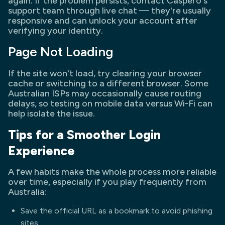
again. If the problem persists, contact Caspero's
support team through live chat — they're usually
responsive and can unlock your account after
verifying your identity.
Page Not Loading
If the site won't load, try clearing your browser
cache or switching to a different browser. Some
Australian ISPs may occasionally cause routing
delays, so testing on mobile data versus Wi-Fi can
help isolate the issue.
Tips for a Smoother Login
Experience
A few habits make the whole process more reliable
over time, especially if you play frequently from
Australia:
Save the official URL as a bookmark to avoid phishing
sites.