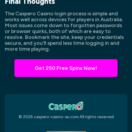
Final Thoughts
The Caspero Casino login process is simple and
works well across devices for players in Australia.
Most issues come down to forgotten passwords
or browser quirks, both of which are easy to
resolve. Bookmark the site, keep your credentials
secure, and you'll spend less time logging in and
more time playing.
Get 250 Free Spins Now!
© 2026 caspero-casino-au.com All rights reserved