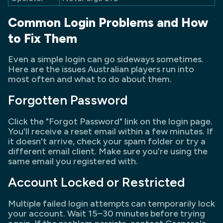
Common Login Problems and How
to Fix Them
Even a simple login can go sideways sometimes.
Here are the issues Australian players run into
most often and what to do about them.
Forgotten Password
Click the "Forgot Password" link on the login page.
You'll receive a reset email within a few minutes. If
it doesn't arrive, check your spam folder or try a
different email client. Make sure you're using the
same email you registered with.
Account Locked or Restricted
Multiple failed login attempts can temporarily lock
your account. Wait 15–30 minutes before trying