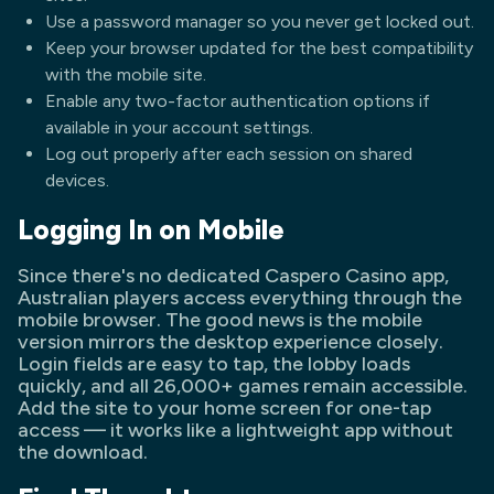
Use a password manager so you never get locked out.
Keep your browser updated for the best compatibility
with the mobile site.
Enable any two-factor authentication options if
available in your account settings.
Log out properly after each session on shared
devices.
Logging In on Mobile
Since there's no dedicated Caspero Casino app,
Australian players access everything through the
mobile browser. The good news is the mobile
version mirrors the desktop experience closely.
Login fields are easy to tap, the lobby loads
quickly, and all 26,000+ games remain accessible.
Add the site to your home screen for one-tap
access — it works like a lightweight app without
the download.